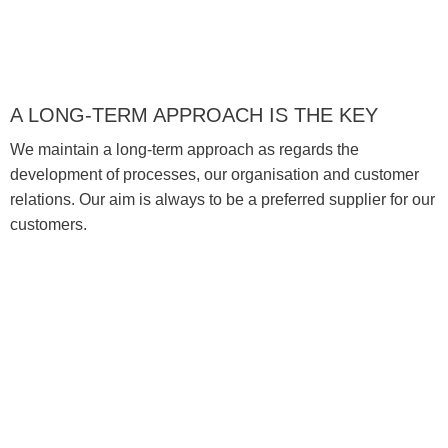
A LONG-TERM APPROACH IS THE KEY
We maintain a long-term approach as regards the
development of processes, our organisation and customer
relations. Our aim is always to be a preferred supplier for our
customers.