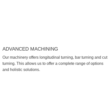
ADVANCED MACHINING
Our machinery offers longitudinal turning, bar turning and cut
turning. This allows us to offer a complete range of options
and holistic solutions.