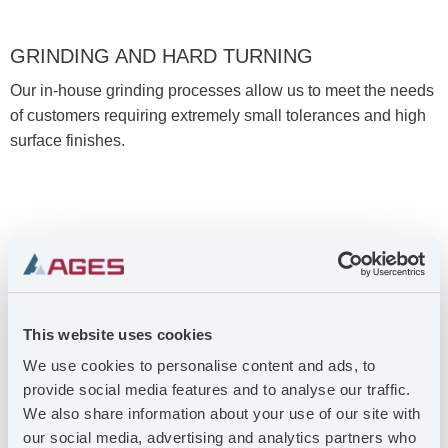
GRINDING AND HARD TURNING
Our in-house grinding processes allow us to meet the needs
of customers requiring extremely small tolerances and high
surface finishes.
This website uses cookies
We use cookies to personalise content and ads, to
provide social media features and to analyse our traffic.
We also share information about your use of our site with
ASSEMBLY WITH QUALITY CONTROL
our social media, advertising and analytics partners who