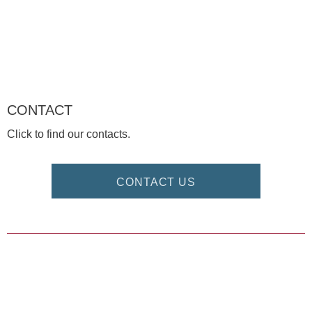
CONTACT
Click to find our contacts.
CONTACT US