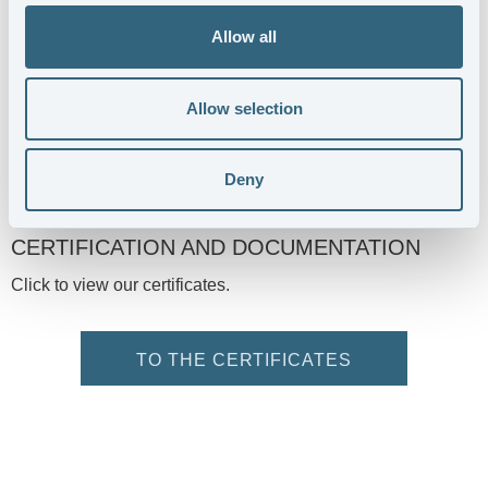
Allow all
Allow selection
Deny
CERTIFICATION AND DOCUMENTATION
Click to view our certificates.
TO THE CERTIFICATES