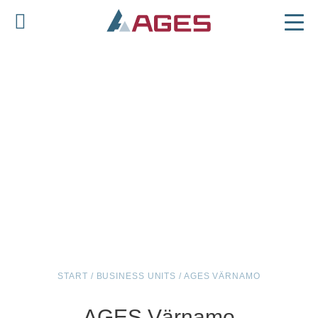
START
/
BUSINESS UNITS
/
AGES VÄRNAMO
AGES Värnamo