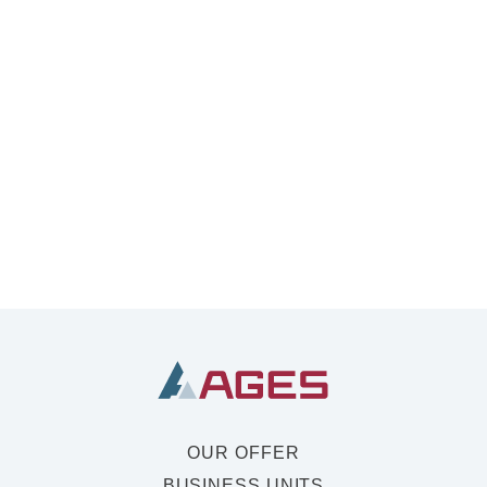
OUR OFFER
BUSINESS UNITS