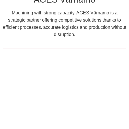
Machining with strong capacity. AGES Värnamo is a
strategic partner offering competitive solutions thanks to
efficient processes, accurate logistics and production without
disruption.
MACHINING
ASSEMBLY