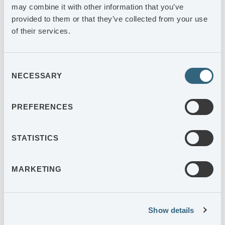
Final assembly of materials that we produce ourselves takes
may combine it with other information that you’ve
place in-house so that we can guarantee the best quality.
provided to them or that they’ve collected from your use
of their services.
Consent
NECESSARY
Selection
PREFERENCES
STATISTICS
HIGH LEVEL OF AUTOMATION
MARKETING
A long-term approach requires a high level of automation
and constant investments. This paves the way for cost-
effectiveness, quality and delivery reliability.
Show details