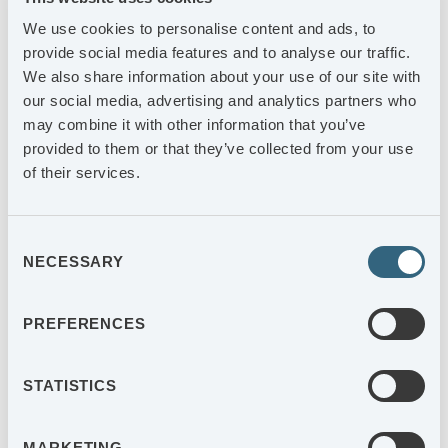
2025-05-06
We use cookies to personalise content and ads, to
AGES Delårsrapport 1 januari – 31 mars 2025
provide social media features and to analyse our traffic.
We also share information about your use of our site with
2025-04-07
our social media, advertising and analytics partners who
AGES Industri AB publicerar årsredovisning och
may combine it with other information that you’ve
hållbarhetsrapport för 2024
provided to them or that they’ve collected from your use
of their services.
Consent
PAGE 1 OF 7
NECESSARY
Selection
AGES ANNUAL REPORT
PREFERENCES
STATISTICS
MARKETING