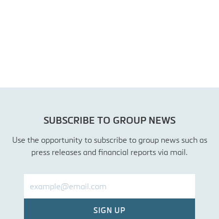
SUBSCRIBE TO GROUP NEWS
Use the opportunity to subscribe to group news such as
press releases and financial reports via mail.