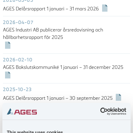
2026-05-05
AGES Delårsrapport 1 januari – 31 mars 2026
2026-04-07
AGES Industri AB publicerar årsredovisning och
hållbarhetsrapport för 2025
2026-02-10
AGES Bokslutskommuniké 1 januari – 31 december 2025
2025-10-23
AGES Delårsrapport 1 januari – 30 september 2025
2025-07-09
AGES Delårsrapport 1 januari – 30 juni 2025
This website uses cookies