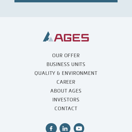
OUR OFFER
BUSINESS UNITS
QUALITY & ENVIRONMENT
CAREER
ABOUT AGES
INVESTORS
CONTACT