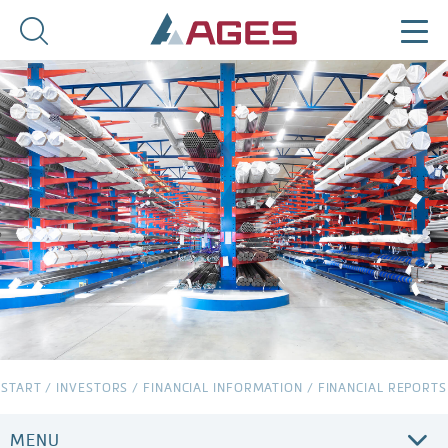
START
/
INVESTORS
/
FINANCIAL INFORMATION
/
FINANCIAL REPORTS
MENU