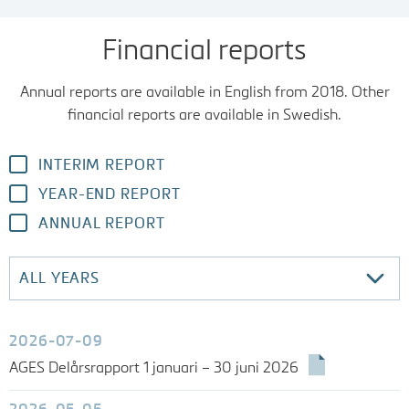
FINANCIAL REPORTS
Financial reports
Annual reports are available in English from 2018. Other
CALENDAR
financial reports are available in Swedish.
THE AGES SHARE
INTERIM REPORT
YEAR-END REPORT
ANNUAL REPORT
2026-07-09
AGES Delårsrapport 1 januari – 30 juni 2026