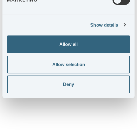
Show details
Allow all
Allow selection
AGES SUSTAINABILITY REPORT
Deny