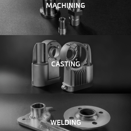
MACHINING
CASTING
WELDING