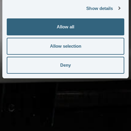
Show details
Allow all
Allow selection
Deny