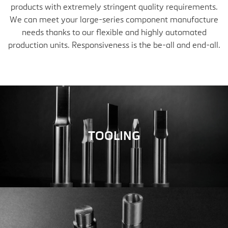
products with extremely stringent quality requirements.
We can meet your large-series component manufacture
needs thanks to our flexible and highly automated
production units. Responsiveness is the be-all and end-all.
TOOLING