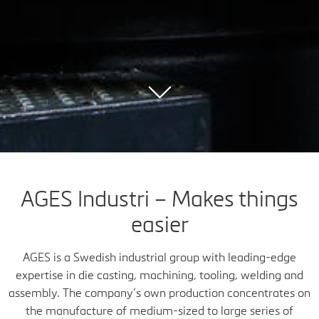
AGES Industri – Makes things
easier
AGES is a Swedish industrial group with leading-edge
expertise in die casting, machining, tooling, welding and
assembly. The company’s own production concentrates on
the manufacture of medium-sized to large series of