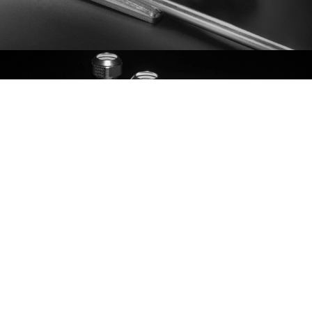
ASSEMBLY
PRESS RELEASES
2026-07-09
AGES Delårsrapport 1 januari – 30 juni 2026