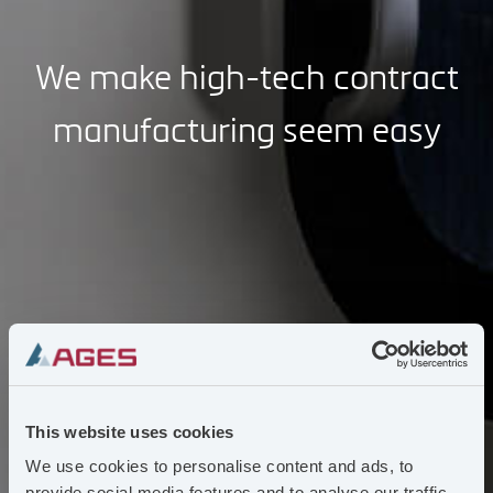
We make high-tech contract
manufacturing seem easy
This website uses cookies
We use cookies to personalise content and ads, to
provide social media features and to analyse our traffic.