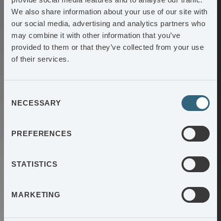
We also share information about your use of our site with
our social media, advertising and analytics partners who
may combine it with other information that you’ve
provided to them or that they’ve collected from your use
of their services.
Consent
NECESSARY
Selection
PREFERENCES
STATISTICS
MARKETING