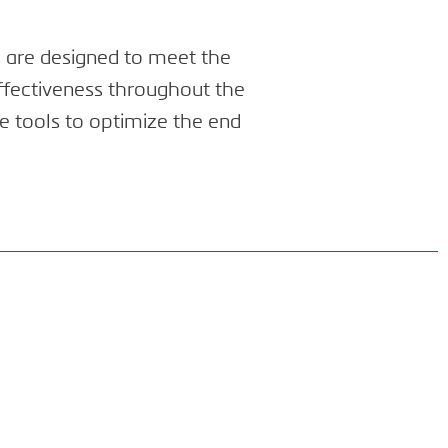
s are designed to meet the
effectiveness throughout the
e tools to optimize the end