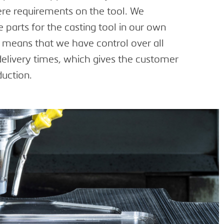
ere requirements on the tool. We
parts for the casting tool in our own
s means that we have control over all
delivery times, which gives the customer
duction.