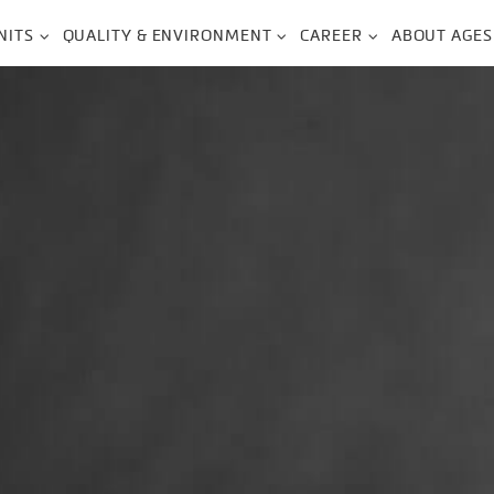
NITS
QUALITY & ENVIRONMENT
CAREER
ABOUT AGES