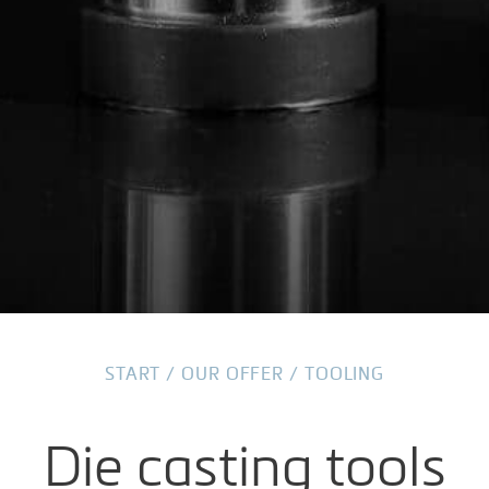
START
/
OUR OFFER
/
TOOLING
Die casting tools