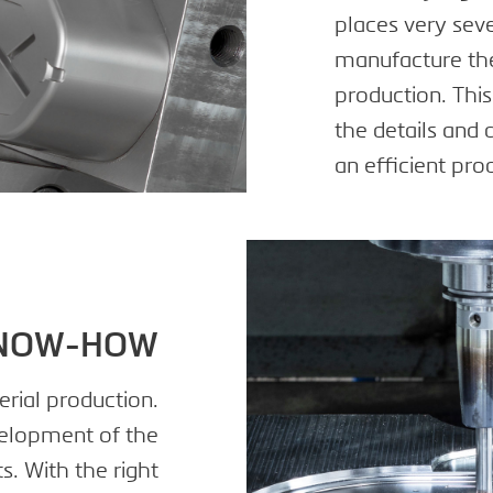
places very sev
manufacture the 
production. Thi
the details and 
an efficient pro
KNOW-HOW
erial production.
elopment of the
s. With the right