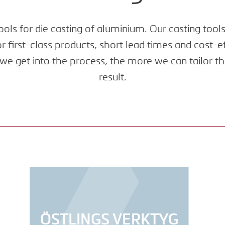
ols for die casting of aluminium. Our casting tool
 first-class products, short lead times and cost-
we get into the process, the more we can tailor th
result.
ÖSTLINGS VERKTYG