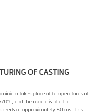
URING OF CASTING
aluminium takes place at temperatures of
70°C, and the mould is filled at
speeds of approximately 80 ms. This