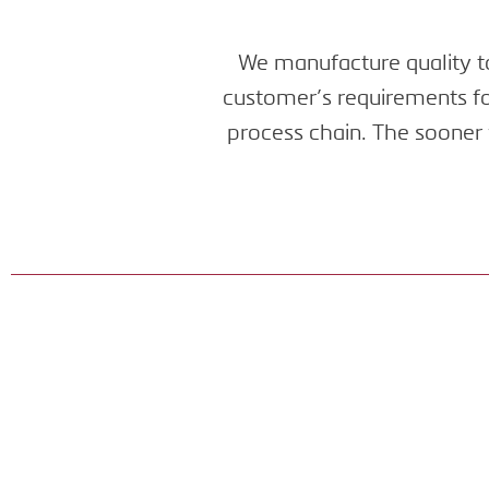
We manufacture quality to
customer’s requirements for
process chain. The sooner 