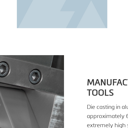
MANUFACT
TOOLS
Die casting in 
approximately 6
extremely high 