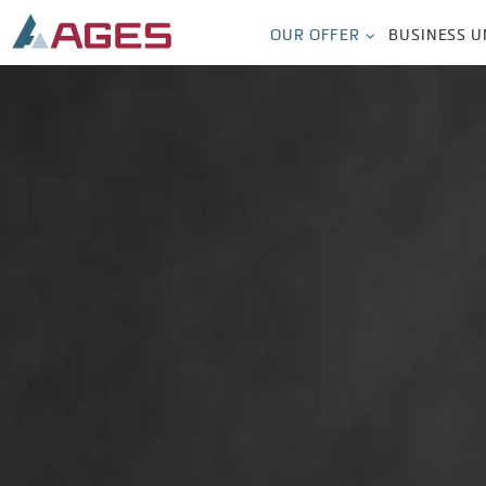
OUR OFFER
BUSINESS U