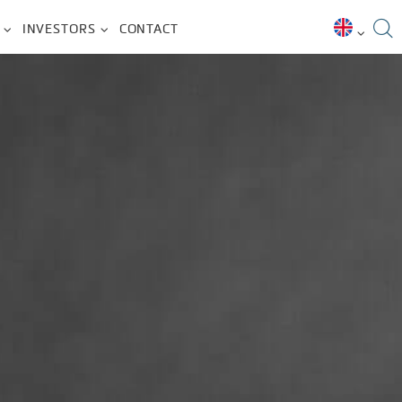
INVESTORS
CONTACT