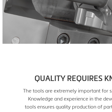
QUALITY REQUIRES 
The tools are extremely important for s
Knowledge and experience in the dev
tools ensures quality production of part