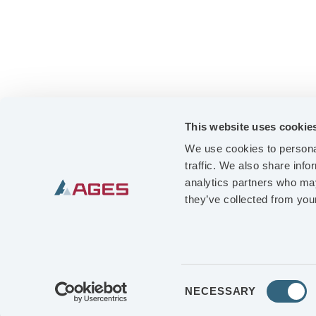
This website uses cookie
We use cookies to personal
traffic. We also share info
analytics partners who may
OUR OFFER
they’ve collected from your
BUSINESS UNITS
QUALITY & ENVIRONMENT
CAREER
Consent
NECESSARY
Selection