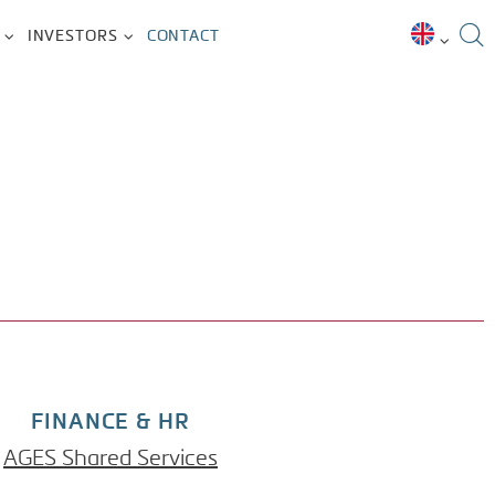
INVESTORS
CONTACT
FINANCE & HR
AGES Shared Services