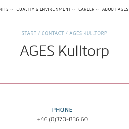
NITS
QUALITY & ENVIRONMENT
CAREER
ABOUT AGES
START
/
CONTACT
/
AGES KULLTORP
AGES Kulltorp
PHONE
+46 (0)370-836 60