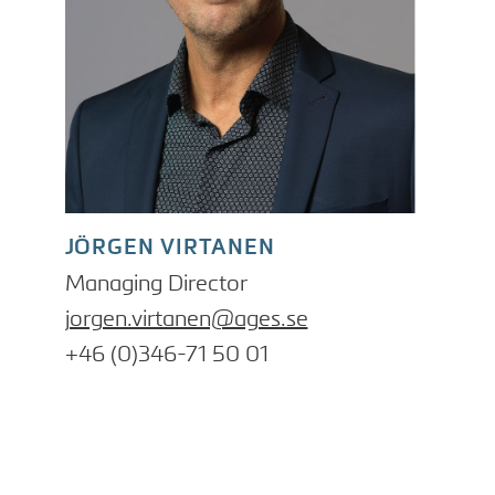
JÖRGEN VIRTANEN
Managing Director
jorgen.virtanen@ages.se
+46 (0)346-71 50 01