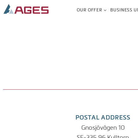
OUR OFFER
BUSINESS U
POSTAL ADDRESS
Gnosjövägen 10