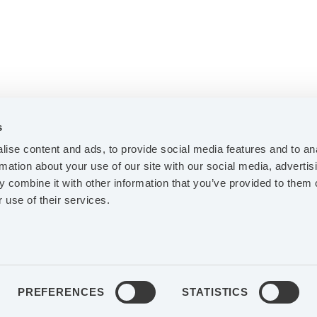
s
ise content and ads, to provide social media features and to an
rmation about your use of our site with our social media, advertis
 combine it with other information that you’ve provided to them o
ABOUT AGES
 use of their services.
INVESTORS
FACEBOOK
LINK
CONTACT
PREFERENCES
STATISTICS