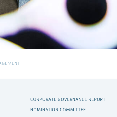
AGEMENT
CORPORATE GOVERNANCE REPORT
NOMINATION COMMITTEE