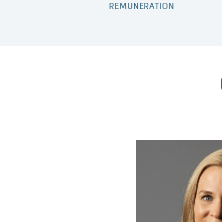
REMUNERATION