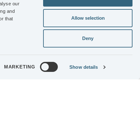
iness and
alyse our
ing and
Allow selection
r that
RIENCE
Deny
 Getinge
controller
MG
MARKETING
Show details
GES
18,160