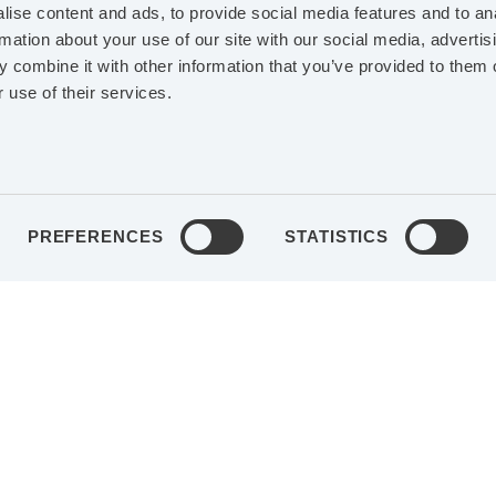
r’s degree in
EDUCATION
MSc in Bus
ise content and ads, to provide social media features and to an
rmation about your use of our site with our social media, advertis
ation
Economics
 combine it with other information that you’ve provided to them o
 use of their services.
EXPERIENCE
VP
PROFESSIONAL EXPE
ns at ViaCon
Business area controller
ions within ABB
Infection Control, Group 
 and Robotics,
Getinge AB, auditing KP
PREFERENCES
STATISTICS
internationally
SHAREHOLDING IN A
ENTS
Board
Class B-shares
ustri AB (publ)
IN AGES
6,392