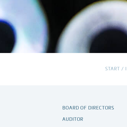
START
/
BOARD OF DIRECTORS
AUDITOR