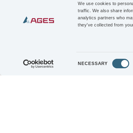
EDUCATION
Maste
We use cookies to personal
traffic. We also share info
Business Administr
analytics partners who may
they’ve collected from your
PROFESSIONAL 
Stormwater Solutio
Group; senior posit
Process Automation
Consent
NECESSARY
Selection
both in Sweden and 
OTHER ASSIGNM
member of XANO Ind
SHAREHOLDING 
Class B-shares