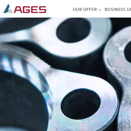
OUR OFFER
BUSINESS U