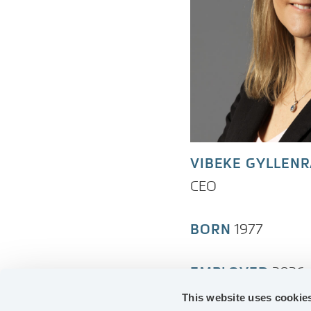
VIBEKE GYLLEN
CEO
BORN
1977
EMPLOYED
2026
This website uses cookie