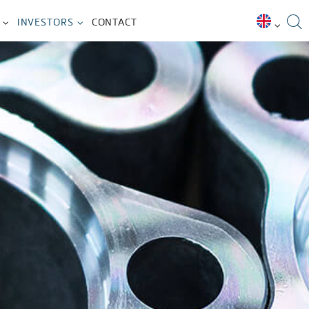
INVESTORS
CONTACT