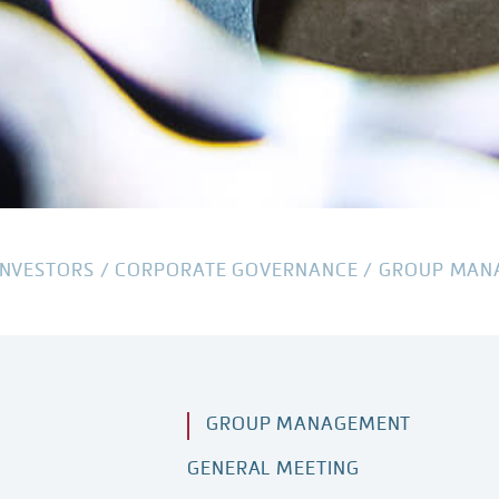
INVESTORS
/
CORPORATE GOVERNANCE
/
GROUP MAN
GROUP MANAGEMENT
GENERAL MEETING