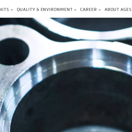
NITS
QUALITY & ENVIRONMENT
CAREER
ABOUT AGES