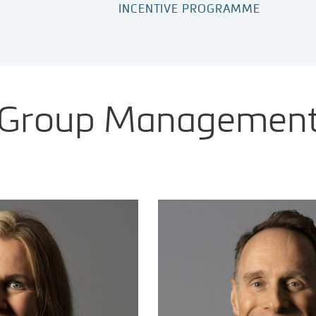
INCENTIVE PROGRAMME
Group Managemen