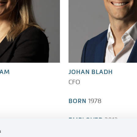
RAM
JOHAN BLADH
CFO
BORN
1978
EMPLOYED
2013
s