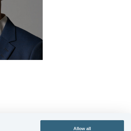
Allow all