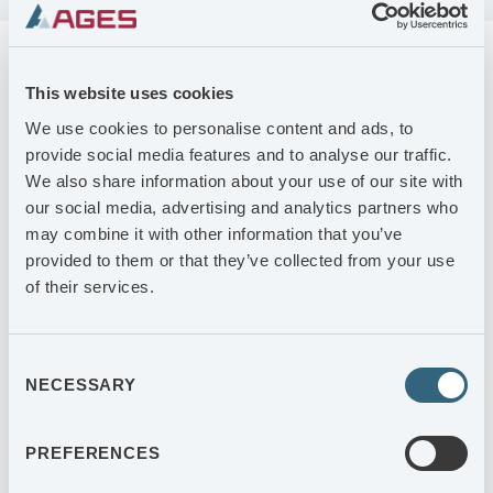
FINANSIELLA RAPPORTER
Kalendarium
This website uses cookies
KALENDARIUM
We use cookies to personalise content and ads, to
2026-10-21
provide social media features and to analyse our traffic.
Delårsrapport januari-september 2026
We also share information about your use of our site with
AGES-AKTIEN
our social media, advertising and analytics partners who
2027-02-08
may combine it with other information that you’ve
Bokslutskommuniké 2026
provided to them or that they’ve collected from your use
of their services.
2027-05-05
Delårsrapport januari-mars 2027
Consent
2027-05-05
NECESSARY
Selection
AGES Årsstämma 2027
PREFERENCES
2027-07-09
Delårsrapport januari-juni 2027