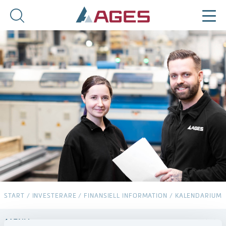
START
/
INVESTERARE
/
FINANSIELL INFORMATION
/
KALENDARIUM
MENY