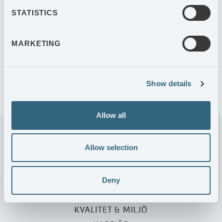
STATISTICS
2027-10-21
Delårsrapport januari-september 2027
MARKETING
ARKIV KALENDARIUM
Show details
Allow all
Allow selection
Deny
KUNDERBJUDANDE
VÅRA ENHETER
KVALITET & MILJÖ