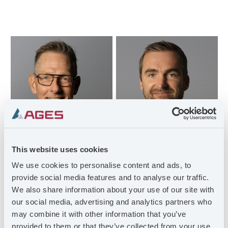
This website uses cookies
We use cookies to personalise content and ads, to
provide social media features and to analyse our traffic.
MORGAN
HENRIK SKÖLD
MAGNUSSON
We also share information about your use of our site with
Site Manager
Managing Director
our social media, advertising and analytics partners who
henrik@ostling.se
may combine it with other information that you’ve
morgan.magnusson@ag
+46 (0)720-58 32 41
provided to them or that they’ve collected from your use
es.se