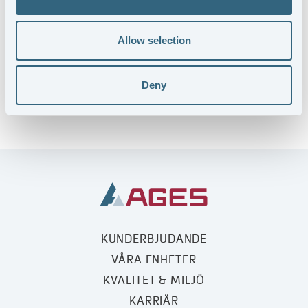
Allow selection
Deny
KUNDERBJUDANDE
VÅRA ENHETER
KVALITET & MILJÖ
KARRIÄR