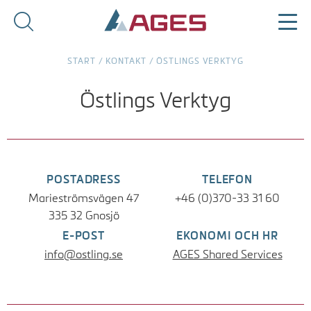
START
/
KONTAKT
/
ÖSTLINGS VERKTYG
Östlings Verktyg
POSTADRESS
TELEFON
Marieströmsvägen 47
+46 (0)370-33 31 60
335 32 Gnosjö
E-POST
EKONOMI OCH HR
info@ostling.se
AGES Shared Services