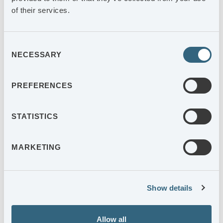
of their services.
+46 (0)370-33 31 61
Consent
NECESSARY
Selection
PREFERENCES
STATISTICS
MARKETING
Show details
Allow all